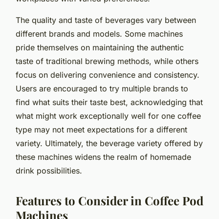
The quality and taste of beverages vary between
different brands and models. Some machines
pride themselves on maintaining the authentic
taste of traditional brewing methods, while others
focus on delivering convenience and consistency.
Users are encouraged to try multiple brands to
find what suits their taste best, acknowledging that
what might work exceptionally well for one coffee
type may not meet expectations for a different
variety. Ultimately, the beverage variety offered by
these machines widens the realm of homemade
drink possibilities.
Features to Consider in Coffee Pod
Machines