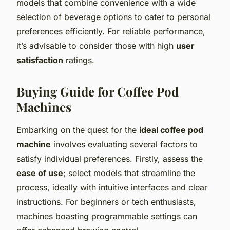
models that combine convenience with a wide
selection of beverage options to cater to personal
preferences efficiently. For reliable performance,
it’s advisable to consider those with high
user
satisfaction
ratings.
Buying Guide for Coffee Pod
Machines
Embarking on the quest for the
ideal coffee pod
machine
involves evaluating several factors to
satisfy individual preferences. Firstly, assess the
ease of use
; select models that streamline the
process, ideally with intuitive interfaces and clear
instructions. For beginners or tech enthusiasts,
machines boasting programmable settings can