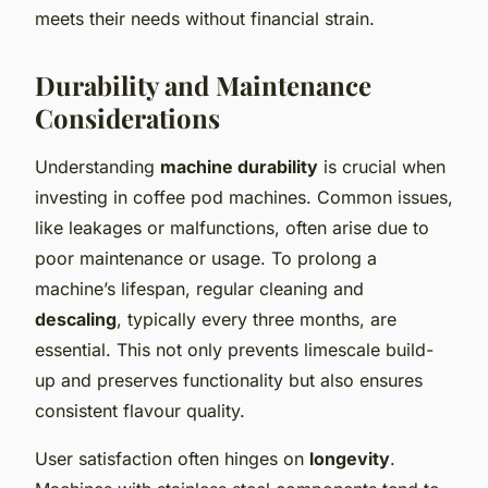
meets their needs without financial strain.
Durability and Maintenance
Considerations
Understanding
machine durability
is crucial when
investing in coffee pod machines. Common issues,
like leakages or malfunctions, often arise due to
poor maintenance or usage. To prolong a
machine’s lifespan, regular cleaning and
descaling
, typically every three months, are
essential. This not only prevents limescale build-
up and preserves functionality but also ensures
consistent flavour quality.
User satisfaction often hinges on
longevity
.