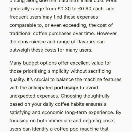
pricing alongside the machine’s initial cost. Pods
generally range from £0.30 to £0.60 each, and
frequent users may find these expenses
comparable to, or even exceeding, the cost of
traditional coffee purchases over time. However,
the convenience and range of flavours can
outweigh these costs for many users.
Many budget options offer excellent value for
those prioritising simplicity without sacrificing
quality. It’s crucial to balance the machine features
with the anticipated
pod usage
to avoid
unexpected expenses. Choosing thoughtfully
based on your daily coffee habits ensures a
satisfying and economic long-term experience. By
focusing on both immediate and ongoing costs,
users can identify a coffee pod machine that