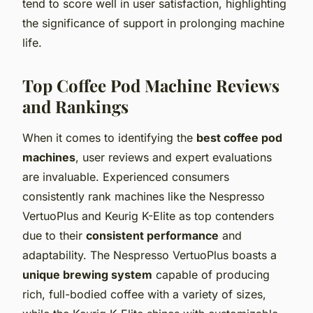
tend to score well in user satisfaction, highlighting
the significance of support in prolonging machine
life.
Top Coffee Pod Machine Reviews
and Rankings
When it comes to identifying the
best coffee pod
machines
, user reviews and expert evaluations
are invaluable. Experienced consumers
consistently rank machines like the Nespresso
VertuoPlus and Keurig K-Elite as top contenders
due to their
consistent performance
and
adaptability. The Nespresso VertuoPlus boasts a
unique brewing system
capable of producing
rich, full-bodied coffee with a variety of sizes,