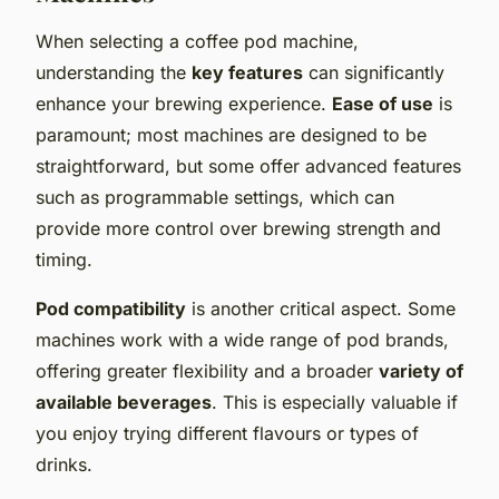
When selecting a coffee pod machine,
understanding the
key features
can significantly
enhance your brewing experience.
Ease of use
is
paramount; most machines are designed to be
straightforward, but some offer advanced features
such as programmable settings, which can
provide more control over brewing strength and
timing.
Pod compatibility
is another critical aspect. Some
machines work with a wide range of pod brands,
offering greater flexibility and a broader
variety of
available beverages
. This is especially valuable if
you enjoy trying different flavours or types of
drinks.