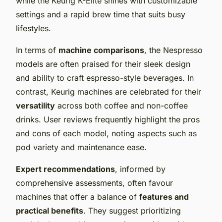
while the Keurig K-Elite shines with customizable
settings and a rapid brew time that suits busy
lifestyles.
In terms of
machine comparisons
, the Nespresso
models are often praised for their sleek design
and ability to craft espresso-style beverages. In
contrast, Keurig machines are celebrated for their
versatility
across both coffee and non-coffee
drinks. User reviews frequently highlight the pros
and cons of each model, noting aspects such as
pod variety and maintenance ease.
Expert recommendations
, informed by
comprehensive assessments, often favour
machines that offer a balance of
features and
practical benefits
. They suggest prioritizing