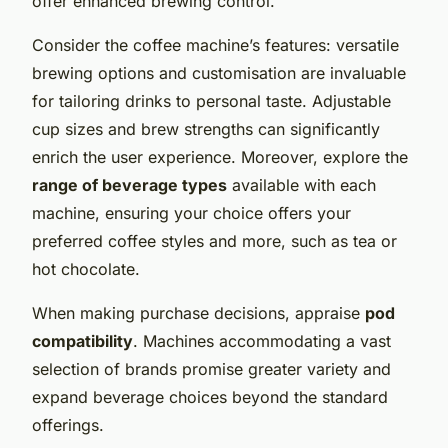
offer enhanced brewing control.
Consider the
coffee machine’s features
: versatile
brewing options and
customisation
are invaluable
for tailoring drinks to personal taste. Adjustable
cup sizes and brew strengths can significantly
enrich the user experience. Moreover, explore the
range of beverage types
available with each
machine, ensuring your choice offers your
preferred coffee styles and more, such as tea or
hot chocolate.
When making purchase decisions, appraise
pod
compatibility
. Machines accommodating a vast
selection of brands promise greater variety and
expand
beverage
choices beyond the standard
offerings.