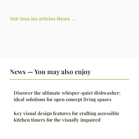
Voir tous les articles News →
News — You may also enjoy
Discover the ultimate whisper-quiet dishwasher:
ideal solutions for open concept living spaces
Key visual design features for crafting accessible
kitchen timers for the visually impaired