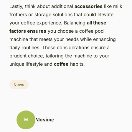
Lastly, think about additional
accessories
like milk
frothers or storage solutions that could elevate
your coffee experience. Balancing
all these
factors ensures
you choose a coffee pod
machine that meets your needs while enhancing
daily routines. These considerations ensure a
prudent choice, tailoring the machine to your
unique lifestyle and
coffee
habits.
News
Maxime
M