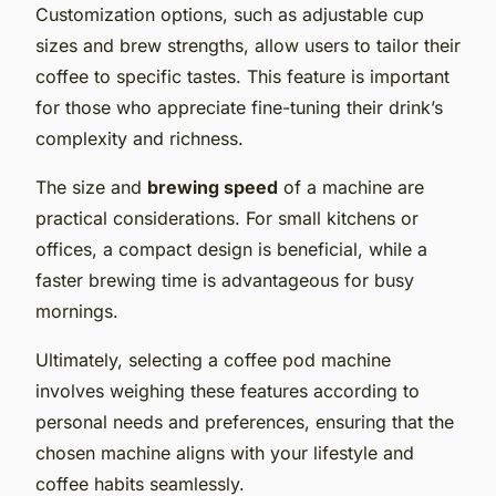
Customization options, such as adjustable cup
sizes and brew strengths, allow users to tailor their
coffee to specific tastes. This feature is important
for those who appreciate fine-tuning their drink’s
complexity and richness.
The size and
brewing speed
of a machine are
practical considerations. For small kitchens or
offices, a compact design is beneficial, while a
faster brewing time is advantageous for busy
mornings.
Ultimately, selecting a coffee pod machine
involves weighing these features according to
personal needs and preferences, ensuring that the
chosen machine aligns with your lifestyle and
coffee habits seamlessly.