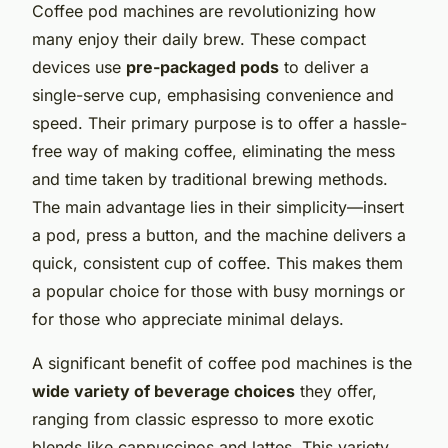
Coffee pod machines are revolutionizing how
many enjoy their daily brew. These compact
devices use
pre-packaged pods
to deliver a
single-serve cup, emphasising convenience and
speed. Their primary purpose is to offer a hassle-
free way of making coffee, eliminating the mess
and time taken by traditional brewing methods.
The main advantage lies in their simplicity—insert
a pod, press a button, and the machine delivers a
quick, consistent cup of coffee. This makes them
a popular choice for those with busy mornings or
for those who appreciate minimal delays.
A significant benefit of coffee pod machines is the
wide variety of beverage choices
they offer,
ranging from classic espresso to more exotic
blends like cappuccinos and lattes. This variety