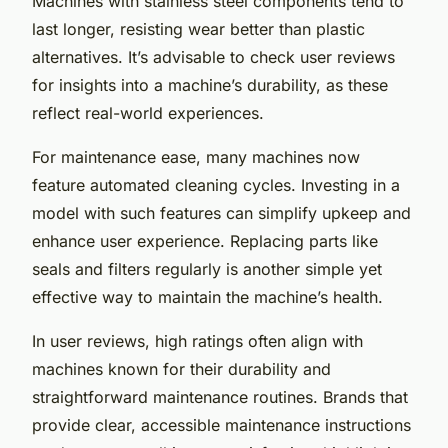
Machines with stainless steel components tend to
last longer, resisting wear better than plastic
alternatives. It’s advisable to check user reviews
for insights into a machine’s durability, as these
reflect real-world experiences.
For maintenance ease, many machines now
feature automated cleaning cycles. Investing in a
model with such features can simplify upkeep and
enhance user experience. Replacing parts like
seals and filters regularly is another simple yet
effective way to maintain the machine’s health.
In user reviews, high ratings often align with
machines known for their durability and
straightforward maintenance routines. Brands that
provide clear, accessible maintenance instructions