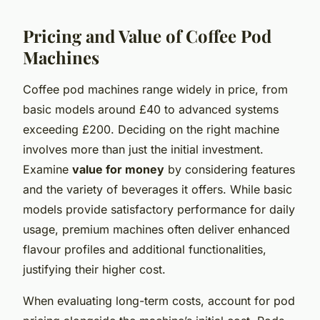
Pricing and Value of Coffee Pod
Machines
Coffee pod machines range widely in price, from
basic models around £40 to advanced systems
exceeding £200. Deciding on the right machine
involves more than just the initial investment.
Examine
value for money
by considering features
and the variety of beverages it offers. While basic
models provide satisfactory performance for daily
usage, premium machines often deliver enhanced
flavour profiles and additional functionalities,
justifying their higher cost.
When evaluating long-term costs, account for pod