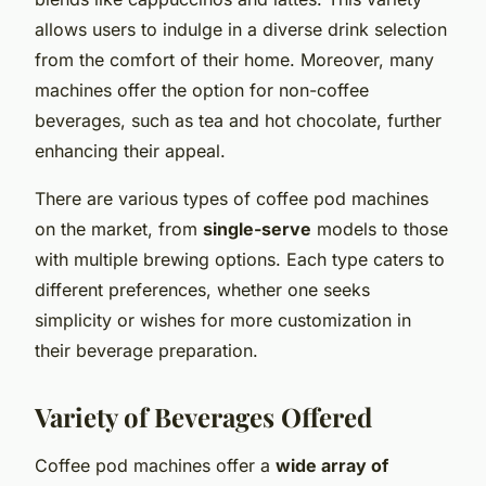
allows users to indulge in a diverse drink selection
from the comfort of their home. Moreover, many
machines offer the option for non-coffee
beverages, such as tea and hot chocolate, further
enhancing their appeal.
There are various types of coffee pod machines
on the market, from
single-serve
models to those
with multiple brewing options. Each type caters to
different preferences, whether one seeks
simplicity or wishes for more customization in
their beverage preparation.
Variety of Beverages Offered
Coffee pod machines offer a
wide array of