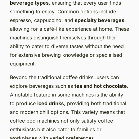
beverage types
, ensuring that every user finds
something to enjoy. Common options include
espresso, cappuccino, and
specialty beverages
,
allowing for a café-like experience at home. These
machines distinguish themselves through their
ability to cater to diverse tastes without the need
for extensive brewing knowledge or specialised
equipment.
Beyond the traditional coffee drinks, users can
explore beverages such as
tea and hot chocolate
.
A notable feature in some machines is the ability
to produce
iced drinks
, providing both traditional
and modern chill options. This variety means that
coffee pod machines not only satisfy coffee
enthusiasts but also cater to families or
workplaces with varied preferences.