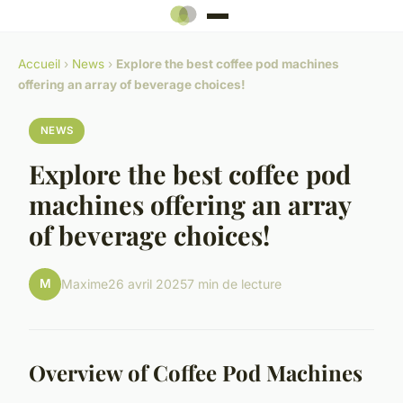
Accueil
›
News
›
Explore the best coffee pod machines
offering an array of beverage choices!
NEWS
Explore the best coffee pod
machines offering an array
of beverage choices!
M
Maxime
26 avril 2025
7 min de lecture
Overview of Coffee Pod Machines