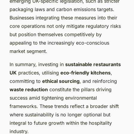
emerging UK-specific legislation, such as stricter
packaging laws and carbon emissions targets.
Businesses integrating these measures into their
core operations not only mitigate regulatory risks
but position themselves competitively by
appealing to the increasingly eco-conscious
market segment.
In summary, investing in
sustainable restaurants
UK
practices, utilising
eco-friendly kitchens
,
committing to
ethical sourcing
, and reinforcing
waste reduction
constitute the pillars driving
success amid tightening environmental
frameworks. These trends reflect a broader shift
where sustainability is no longer optional but
integral to future growth within the hospitality
industry.