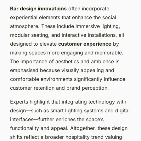
Bar design innovations
often incorporate
experiential elements that enhance the social
atmosphere. These include immersive lighting,
modular seating, and interactive installations, all
designed to elevate
customer experience
by
making spaces more engaging and memorable.
The importance of aesthetics and ambience is
emphasised because visually appealing and
comfortable environments significantly influence
customer retention and brand perception.
Experts highlight that integrating technology with
design—such as smart lighting systems and digital
interfaces—further enriches the space’s
functionality and appeal. Altogether, these design
shifts reflect a broader hospitality trend valuing