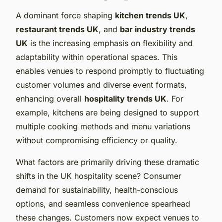
A dominant force shaping
kitchen trends UK
,
restaurant trends UK
, and
bar industry trends
UK
is the increasing emphasis on flexibility and
adaptability within operational spaces. This
enables venues to respond promptly to fluctuating
customer volumes and diverse event formats,
enhancing overall
hospitality trends UK
. For
example, kitchens are being designed to support
multiple cooking methods and menu variations
without compromising efficiency or quality.
What factors are primarily driving these dramatic
shifts in the UK hospitality scene? Consumer
demand for sustainability, health-conscious
options, and seamless convenience spearhead
these changes. Customers now expect venues to