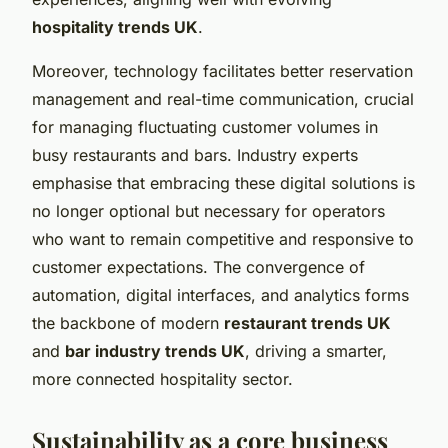
hospitality trends UK
.
Moreover, technology facilitates better reservation
management and real-time communication, crucial
for managing fluctuating customer volumes in
busy restaurants and bars. Industry experts
emphasise that embracing these digital solutions is
no longer optional but necessary for operators
who want to remain competitive and responsive to
customer expectations. The convergence of
automation, digital interfaces, and analytics forms
the backbone of modern
restaurant trends UK
and
bar industry trends UK
, driving a smarter,
more connected hospitality sector.
Sustainability as a core business