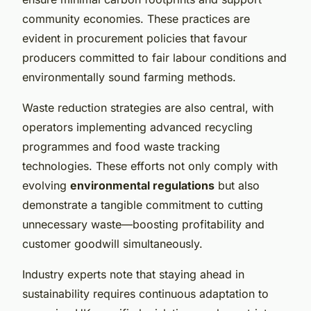
community economies. These practices are
evident in procurement policies that favour
producers committed to fair labour conditions and
environmentally sound farming methods.
Waste reduction strategies are also central, with
operators implementing advanced recycling
programmes and food waste tracking
technologies. These efforts not only comply with
evolving
environmental regulations
but also
demonstrate a tangible commitment to cutting
unnecessary waste—boosting profitability and
customer goodwill simultaneously.
Industry experts note that staying ahead in
sustainability requires continuous adaptation to