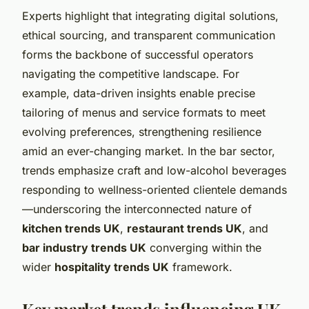
Experts highlight that integrating digital solutions,
ethical sourcing, and transparent communication
forms the backbone of successful operators
navigating the competitive landscape. For
example, data-driven insights enable precise
tailoring of menus and service formats to meet
evolving preferences, strengthening resilience
amid an ever-changing market. In the bar sector,
trends emphasize craft and low-alcohol beverages
responding to wellness-oriented clientele demands
—underscoring the interconnected nature of
kitchen trends UK
,
restaurant trends UK
, and
bar industry trends UK
converging within the
wider
hospitality trends UK
framework.
Key market trends influencing UK