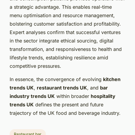
a strategic advantage. This enables real-time
menu optimisation and resource management,
bolstering customer satisfaction and profitability.
Expert analyses confirm that successful ventures
in the sector integrate ethical sourcing, digital
transformation, and responsiveness to health and
lifestyle trends, establishing resilience amid
competitive pressures.
In essence, the convergence of evolving
kitchen
trends UK
,
restaurant trends UK
, and
bar
industry trends UK
within broader
hospitality
trends UK
defines the present and future
trajectory of the UK food and beverage industry.
Restaurant bar