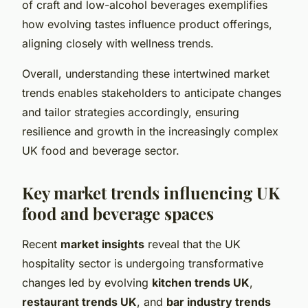
of craft and low-alcohol beverages exemplifies
how evolving tastes influence product offerings,
aligning closely with wellness trends.
Overall, understanding these intertwined market
trends enables stakeholders to anticipate changes
and tailor strategies accordingly, ensuring
resilience and growth in the increasingly complex
UK food and beverage sector.
Key market trends influencing UK
food and beverage spaces
Recent
market insights
reveal that the UK
hospitality sector is undergoing transformative
changes led by evolving
kitchen trends UK
,
restaurant trends UK
, and
bar industry trends