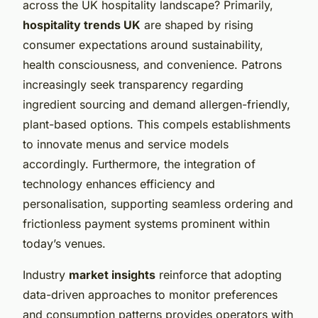
across the UK hospitality landscape? Primarily,
hospitality trends UK
are shaped by rising
consumer expectations around sustainability,
health consciousness, and convenience. Patrons
increasingly seek transparency regarding
ingredient sourcing and demand allergen-friendly,
plant-based options. This compels establishments
to innovate menus and service models
accordingly. Furthermore, the integration of
technology enhances efficiency and
personalisation, supporting seamless ordering and
frictionless payment systems prominent within
today’s venues.
Industry
market insights
reinforce that adopting
data-driven approaches to monitor preferences
and consumption patterns provides operators with