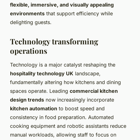
flexible, immersive, and visually appealing
environments
that support efficiency while
delighting guests.
Technology transforming
operations
Technology is a major catalyst reshaping the
hospitality technology UK
landscape,
fundamentally altering how kitchens and dining
spaces operate. Leading
commercial kitchen
design trends
now increasingly incorporate
kitchen automation
to boost speed and
consistency in food preparation. Automated
cooking equipment and robotic assistants reduce
manual workloads, allowing staff to focus on