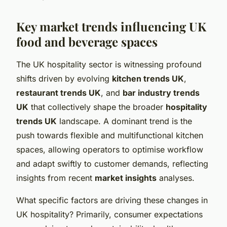
Key market trends influencing UK
food and beverage spaces
The UK hospitality sector is witnessing profound
shifts driven by evolving
kitchen trends UK
,
restaurant trends UK
, and
bar industry trends
UK
that collectively shape the broader
hospitality
trends UK
landscape. A dominant trend is the
push towards flexible and multifunctional kitchen
spaces, allowing operators to optimise workflow
and adapt swiftly to customer demands, reflecting
insights from recent
market insights
analyses.
What specific factors are driving these changes in
UK hospitality? Primarily, consumer expectations