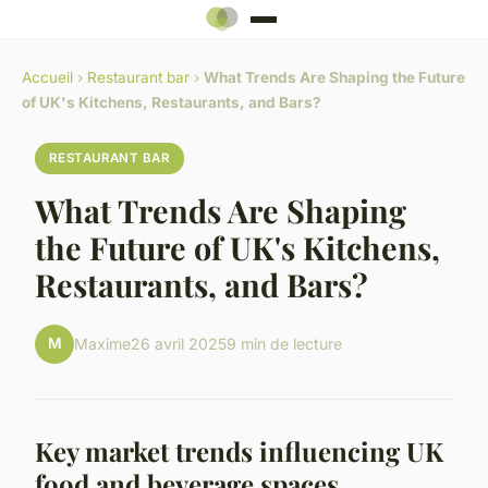
Accueil
›
Restaurant bar
›
What Trends Are Shaping the Future
of UK's Kitchens, Restaurants, and Bars?
RESTAURANT BAR
What Trends Are Shaping
the Future of UK's Kitchens,
Restaurants, and Bars?
M
Maxime
26 avril 2025
9 min de lecture
Key market trends influencing UK
food and beverage spaces