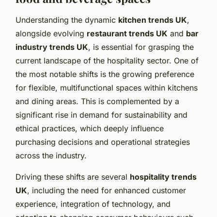
Understanding the dynamic
kitchen trends UK
,
alongside evolving
restaurant trends UK
and
bar
industry trends UK
, is essential for grasping the
current landscape of the hospitality sector. One of
the most notable shifts is the growing preference
for flexible, multifunctional spaces within kitchens
and dining areas. This is complemented by a
significant rise in demand for sustainability and
ethical practices, which deeply influence
purchasing decisions and operational strategies
across the industry.
Driving these shifts are several
hospitality trends
UK
, including the need for enhanced customer
experience, integration of technology, and