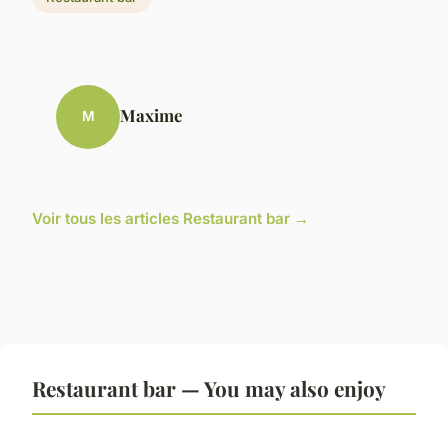
Maxime
M
Voir tous les articles Restaurant bar →
Restaurant bar — You may also enjoy