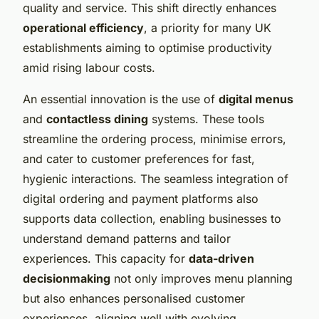
quality and service. This shift directly enhances
operational efficiency
, a priority for many UK
establishments aiming to optimise productivity
amid rising labour costs.
An essential innovation is the use of
digital menus
and
contactless dining
systems. These tools
streamline the ordering process, minimise errors,
and cater to customer preferences for fast,
hygienic interactions. The seamless integration of
digital ordering and payment platforms also
supports data collection, enabling businesses to
understand demand patterns and tailor
experiences. This capacity for
data-driven
decisionmaking
not only improves menu planning
but also enhances personalised customer
experiences, aligning well with evolving