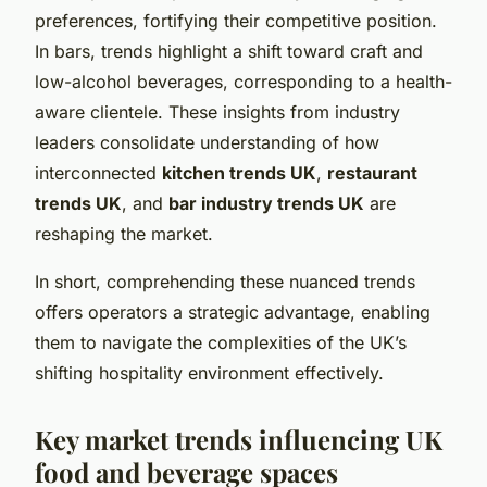
preferences, fortifying their competitive position.
In bars, trends highlight a shift toward craft and
low-alcohol beverages, corresponding to a health-
aware clientele. These insights from industry
leaders consolidate understanding of how
interconnected
kitchen trends UK
,
restaurant
trends UK
, and
bar industry trends UK
are
reshaping the market.
In short, comprehending these nuanced trends
offers operators a strategic advantage, enabling
them to navigate the complexities of the UK’s
shifting hospitality environment effectively.
Key market trends influencing UK
food and beverage spaces