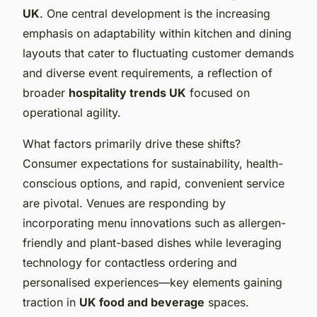
UK
. One central development is the increasing
emphasis on adaptability within kitchen and dining
layouts that cater to fluctuating customer demands
and diverse event requirements, a reflection of
broader
hospitality trends UK
focused on
operational agility.
What factors primarily drive these shifts?
Consumer expectations for sustainability, health-
conscious options, and rapid, convenient service
are pivotal. Venues are responding by
incorporating menu innovations such as allergen-
friendly and plant-based dishes while leveraging
technology for contactless ordering and
personalised experiences—key elements gaining
traction in
UK food and beverage
spaces.