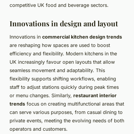
competitive UK food and beverage sectors.
Innovations in design and layout
Innovations in
commercial kitchen design trends
are reshaping how spaces are used to boost
efficiency and flexibility. Modern kitchens in the
UK increasingly favour open layouts that allow
seamless movement and adaptability. This
flexibility supports shifting workflows, enabling
staff to adjust stations quickly during peak times
or menu changes. Similarly,
restaurant interior
trends
focus on creating multifunctional areas that
can serve various purposes, from casual dining to
private events, meeting the evolving needs of both
operators and customers.