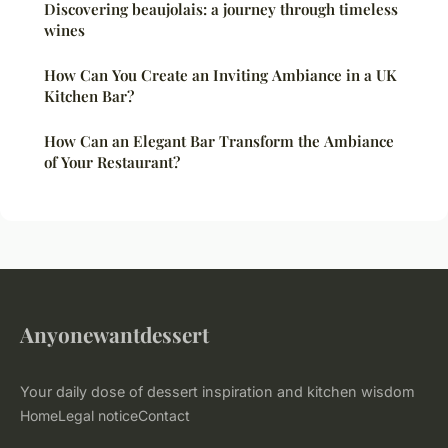
Discovering beaujolais: a journey through timeless
wines
How Can You Create an Inviting Ambiance in a UK
Kitchen Bar?
How Can an Elegant Bar Transform the Ambiance
of Your Restaurant?
Anyonewantdessert
Your daily dose of dessert inspiration and kitchen wisdom
Home
Legal notice
Contact