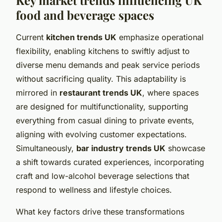
food and beverage spaces
Current
kitchen trends UK
emphasize operational
flexibility, enabling kitchens to swiftly adjust to
diverse menu demands and peak service periods
without sacrificing quality. This adaptability is
mirrored in
restaurant trends UK
, where spaces
are designed for multifunctionality, supporting
everything from casual dining to private events,
aligning with evolving customer expectations.
Simultaneously,
bar industry trends UK
showcase
a shift towards curated experiences, incorporating
craft and low-alcohol beverage selections that
respond to wellness and lifestyle choices.
What key factors drive these transformations