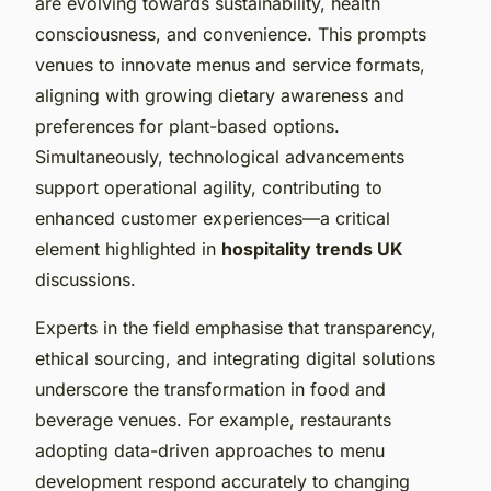
are evolving towards sustainability, health
consciousness, and convenience. This prompts
venues to innovate menus and service formats,
aligning with growing dietary awareness and
preferences for plant-based options.
Simultaneously, technological advancements
support operational agility, contributing to
enhanced customer experiences—a critical
element highlighted in
hospitality trends UK
discussions.
Experts in the field emphasise that transparency,
ethical sourcing, and integrating digital solutions
underscore the transformation in food and
beverage venues. For example, restaurants
adopting data-driven approaches to menu
development respond accurately to changing