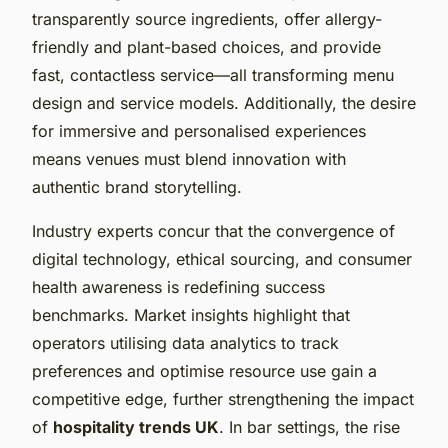
transparently source ingredients, offer allergy-
friendly and plant-based choices, and provide
fast, contactless service—all transforming menu
design and service models. Additionally, the desire
for immersive and personalised experiences
means venues must blend innovation with
authentic brand storytelling.
Industry experts concur that the convergence of
digital technology, ethical sourcing, and consumer
health awareness is redefining success
benchmarks. Market insights highlight that
operators utilising data analytics to track
preferences and optimise resource use gain a
competitive edge, further strengthening the impact
of
hospitality trends UK
. In bar settings, the rise