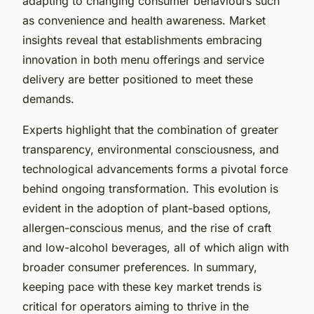
adapting to changing consumer behaviours such
as convenience and health awareness. Market
insights reveal that establishments embracing
innovation in both menu offerings and service
delivery are better positioned to meet these
demands.
Experts highlight that the combination of greater
transparency, environmental consciousness, and
technological advancements forms a pivotal force
behind ongoing transformation. This evolution is
evident in the adoption of plant-based options,
allergen-conscious menus, and the rise of craft
and low-alcohol beverages, all of which align with
broader consumer preferences. In summary,
keeping pace with these key market trends is
critical for operators aiming to thrive in the