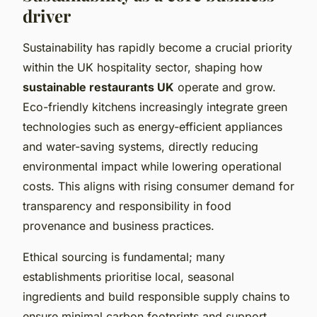
driver
Sustainability has rapidly become a crucial priority
within the UK hospitality sector, shaping how
sustainable restaurants UK
operate and grow.
Eco-friendly kitchens increasingly integrate green
technologies such as energy-efficient appliances
and water-saving systems, directly reducing
environmental impact while lowering operational
costs. This aligns with rising consumer demand for
transparency and responsibility in food
provenance and business practices.
Ethical sourcing is fundamental; many
establishments prioritise local, seasonal
ingredients and build responsible supply chains to
ensure minimal carbon footprints and support